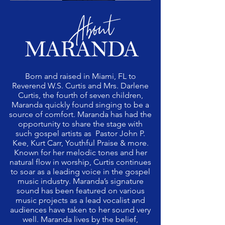
Born and raised in Miami, FL to
Reverend W.S. Curtis and Mrs. Darlene
Curtis, the fourth of seven children,
Maranda quickly found singing to be a
source of comfort. Maranda has had the
opportunity to share the stage with
such gospel artists as Pastor John P.
Kee, Kurt Carr, Youthful Praise & more.
Known for her melodic tones and her
natural flow in worship, Curtis continues
to soar as a leading voice in the gospel
music industry. Maranda’s signature
sound has been featured on various
music projects as a lead vocalist and
audiences have taken to her sound very
well. Maranda lives by the belief,