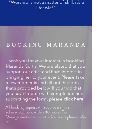
“Worship is not a matter of skill; it’s a
lifestyle!”
BOOKING MARANDA
Thank you for your interest in booking
Maranda Curtis. We are elated that you
support our artist and have interest in
bringing her to your event. Please take
a few moments and fill out the form
that’s provided below. If you find that
you have trouble with completing and
submitting the form, please
click
here
.
All booking request will receive an initial
acknowledgment within 48 hours. For
Management or administrative needs please refer
to