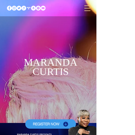
MARANDA
CURTIS
REGISTER NOW